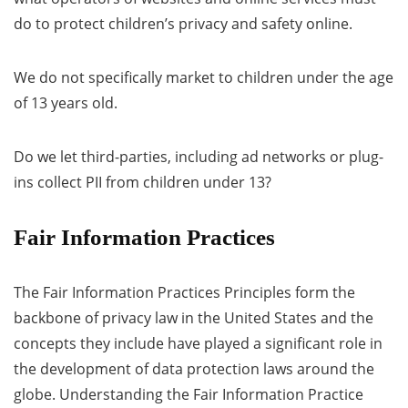
do to protect children’s privacy and safety online.
We do not specifically market to children under the age
of 13 years old.
Do we let third-parties, including ad networks or plug-
ins collect PII from children under 13?
Fair Information Practices
The Fair Information Practices Principles form the
backbone of privacy law in the United States and the
concepts they include have played a significant role in
the development of data protection laws around the
globe. Understanding the Fair Information Practice