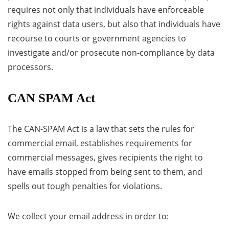
requires not only that individuals have enforceable
rights against data users, but also that individuals have
recourse to courts or government agencies to
investigate and/or prosecute non-compliance by data
processors.
CAN SPAM Act
The CAN-SPAM Act is a law that sets the rules for
commercial email, establishes requirements for
commercial messages, gives recipients the right to
have emails stopped from being sent to them, and
spells out tough penalties for violations.
We collect your email address in order to: