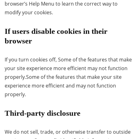
browser’s Help Menu to learn the correct way to
modify your cookies.
If users disable cookies in their
browser
If you turn cookies off, Some of the features that make
your site experience more efficient may not function
properly.Some of the features that make your site
experience more efficient and may not function
properly.
Third-party disclosure
We do not sell, trade, or otherwise transfer to outside