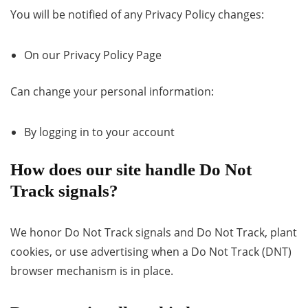
You will be notified of any Privacy Policy changes:
On our Privacy Policy Page
Can change your personal information:
By logging in to your account
How does our site handle Do Not
Track signals?
We honor Do Not Track signals and Do Not Track, plant
cookies, or use advertising when a Do Not Track (DNT)
browser mechanism is in place.