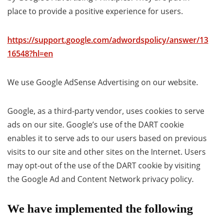
place to provide a positive experience for users.
https://support.google.com/adwordspolicy/answer/13
16548?hl=en
We use Google AdSense Advertising on our website.
Google, as a third-party vendor, uses cookies to serve
ads on our site. Google’s use of the DART cookie
enables it to serve ads to our users based on previous
visits to our site and other sites on the Internet. Users
may opt-out of the use of the DART cookie by visiting
the Google Ad and Content Network privacy policy.
We have implemented the following