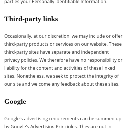
parties your Personally Identifiable Information.
Third-party links
Occasionally, at our discretion, we may include or offer
third-party products or services on our website. These
third-party sites have separate and independent
privacy policies. We therefore have no responsibility or
liability for the content and activities of these linked
sites. Nonetheless, we seek to protect the integrity of
our site and welcome any feedback about these sites.
Google
Google’s advertising requirements can be summed up
by Google’s Advertising Principles. They are put in