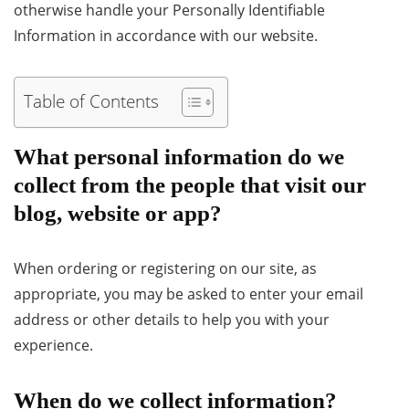
otherwise handle your Personally Identifiable
Information in accordance with our website.
Table of Contents
What personal information do we
collect from the people that visit our
blog, website or app?
When ordering or registering on our site, as
appropriate, you may be asked to enter your email
address or other details to help you with your
experience.
When do we collect information?