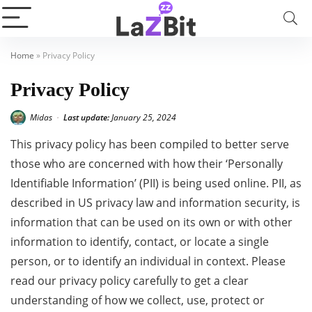
Home
»
Privacy Policy
Privacy Policy
Midas
Last update:
January 25, 2024
•
This privacy policy has been compiled to better serve
those who are concerned with how their ‘Personally
Identifiable Information’ (PII) is being used online. PII, as
described in US privacy law and information security, is
information that can be used on its own or with other
information to identify, contact, or locate a single
person, or to identify an individual in context. Please
read our privacy policy carefully to get a clear
understanding of how we collect, use, protect or