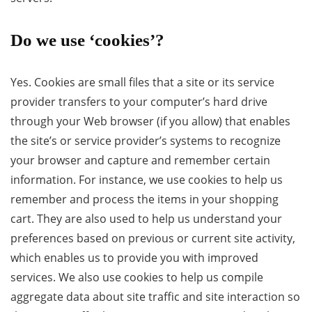
Do we use ‘cookies’?
Yes. Cookies are small files that a site or its service
provider transfers to your computer’s hard drive
through your Web browser (if you allow) that enables
the site’s or service provider’s systems to recognize
your browser and capture and remember certain
information. For instance, we use cookies to help us
remember and process the items in your shopping
cart. They are also used to help us understand your
preferences based on previous or current site activity,
which enables us to provide you with improved
services. We also use cookies to help us compile
aggregate data about site traffic and site interaction so