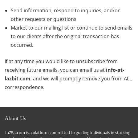
Send information, respond to inquiries, and/or
other requests or questions
Market to our mailing list or continue to send emails
to our clients after the original transaction has
occurred.
If at any time you would like to unsubscribe from
receiving future emails, you can email us at
info-at-
lazbit.com
, and we will promptly remove you from ALL
correspondence.
About Us
LaZBit.com is a platform committed to guiding individuals in stacking