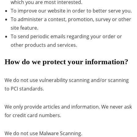
which you are most interested.
To improve our website in order to better serve you.
To administer a contest, promotion, survey or other
site feature.
To send periodic emails regarding your order or
other products and services.
How do we protect your information?
We do not use vulnerability scanning and/or scanning
to PCI standards.
We only provide articles and information. We never ask
for credit card numbers.
We do not use Malware Scanning.