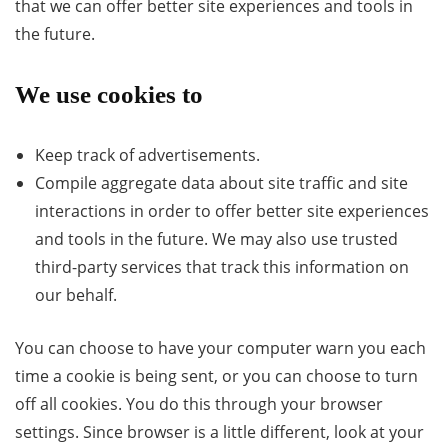
that we can offer better site experiences and tools in
the future.
We use cookies to
Keep track of advertisements.
Compile aggregate data about site traffic and site
interactions in order to offer better site experiences
and tools in the future. We may also use trusted
third-party services that track this information on
our behalf.
You can choose to have your computer warn you each
time a cookie is being sent, or you can choose to turn
off all cookies. You do this through your browser
settings. Since browser is a little different, look at your