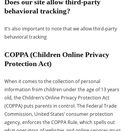
Does our site allow third-party
behavioral tracking?
It’s also important to note that we allow third-party
behavioral tracking
COPPA (Children Online Privacy
Protection Act)
When it comes to the collection of personal
information from children under the age of 13 years
old, the Children’s Online Privacy Protection Act
(COPPA) puts parents in control. The Federal Trade
Commission, United States’ consumer protection
agency, enforces the COPPA Rule, which spells out
what operators of websites and online services must