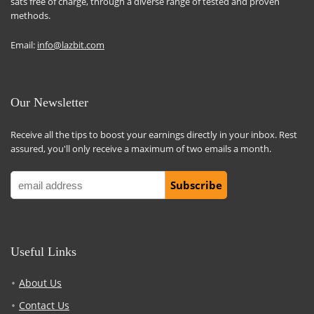
sats free of charge, through a diverse range of tested and proven
methods.
Email:
info@lazbit.com
Our Newsletter
Receive all the tips to boost your earnings directly in your inbox. Rest
assured, you'll only receive a maximum of two emails a month.
Useful Links
About Us
Contact Us