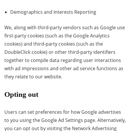
Demographics and Interests Reporting
We, along with third-party vendors such as Google use
first-party cookies (such as the Google Analytics
cookies) and third-party cookies (such as the
DoubleClick cookie) or other third-party identifiers
together to compile data regarding user interactions
with ad impressions and other ad service functions as
they relate to our website.
Opting out
Users can set preferences for how Google advertises
to you using the Google Ad Settings page. Alternatively,
you can opt out by visiting the Network Advertising