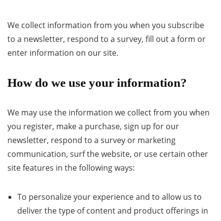
We collect information from you when you subscribe
to a newsletter, respond to a survey, fill out a form or
enter information on our site.
How do we use your information?
We may use the information we collect from you when
you register, make a purchase, sign up for our
newsletter, respond to a survey or marketing
communication, surf the website, or use certain other
site features in the following ways:
To personalize your experience and to allow us to
deliver the type of content and product offerings in