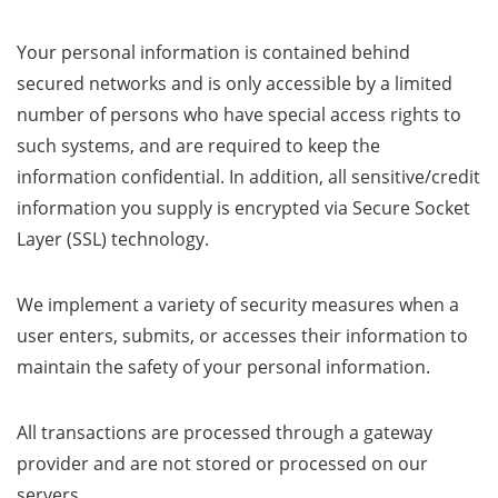
Your personal information is contained behind
secured networks and is only accessible by a limited
number of persons who have special access rights to
such systems, and are required to keep the
information confidential. In addition, all sensitive/credit
information you supply is encrypted via Secure Socket
Layer (SSL) technology.
We implement a variety of security measures when a
user enters, submits, or accesses their information to
maintain the safety of your personal information.
All transactions are processed through a gateway
provider and are not stored or processed on our
servers.