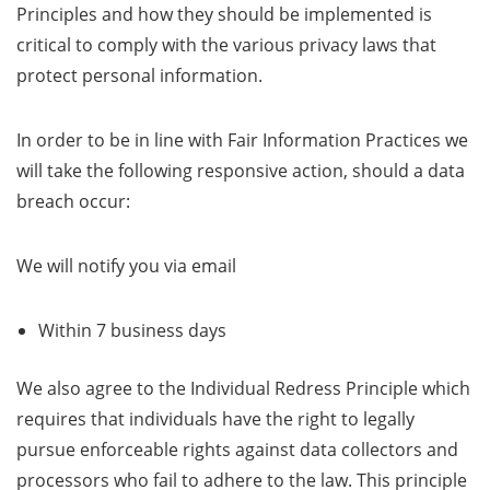
Principles and how they should be implemented is
critical to comply with the various privacy laws that
protect personal information.
In order to be in line with Fair Information Practices we
will take the following responsive action, should a data
breach occur:
We will notify you via email
Within 7 business days
We also agree to the Individual Redress Principle which
requires that individuals have the right to legally
pursue enforceable rights against data collectors and
processors who fail to adhere to the law. This principle