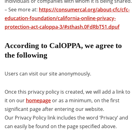
individuals or companies with whom it is being shared.
– See more at:
https://consumercal.org/about-cfc/cfc-
education-foundation/california-online-privacy-
protection-act-caloppa-3/#sthash.0FdRbT51.dpuf
According to CalOPPA, we agree to
the following
Users can visit our site anonymously.
Once this privacy policy is created, we will add a link to
it on our
homepage
or as a minimum, on the first
significant page after entering our website.
Our Privacy Policy link includes the word ‘Privacy’ and
can easily be found on the page specified above.