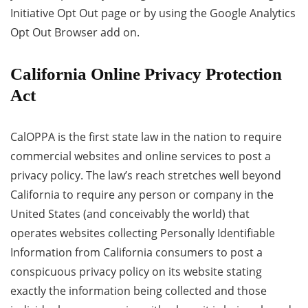
Initiative Opt Out page or by using the Google Analytics
Opt Out Browser add on.
California Online Privacy Protection
Act
CalOPPA is the first state law in the nation to require
commercial websites and online services to post a
privacy policy. The law’s reach stretches well beyond
California to require any person or company in the
United States (and conceivably the world) that
operates websites collecting Personally Identifiable
Information from California consumers to post a
conspicuous privacy policy on its website stating
exactly the information being collected and those