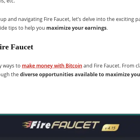
s, etc.
up and navigating Fire Faucet, let’s delve into the exciting p
ide tips to help you
maximize your earnings
.
ire Faucet
ny ways to
make money with Bitcoin
and Fire Faucet. From cl
rough the
diverse opportunities available to maximize yo