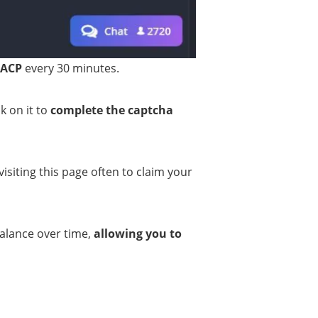
 ACP
every 30 minutes.
k on it to
complete the captcha
visiting this page often to claim your
balance over time,
allowing you to