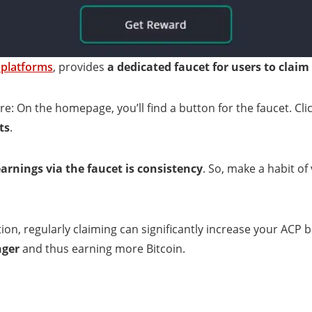
 platforms
, provides
a dedicated faucet for users to claim
e: On the homepage, you’ll find a button for the faucet. Clic
ts
.
rnings via the faucet is consistency
. So, make a habit of 
tion, regularly claiming can significantly increase your ACP 
nger
and thus earning more Bitcoin.