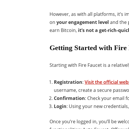
However, as with all platforms, it’s
on
your engagement level
and the p
earn Bitcoin,
it’s not a get-rich-qu
Getting Started with Fire
Starting with Fire Faucet is a relati
Registration
:
Visit the official web
username, create a secure passwo
Confirmation
: Check your email fo
Login
: Using your new credentials,
Once you’re logged in, you’ll be we