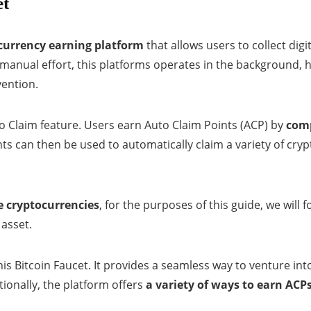
et
urrency earning platform
that allows users to collect digi
 manual effort, this platforms operates in the background,
vention.
uto Claim feature. Users earn Auto Claim Points (ACP) by
comp
nts can then be used to automatically claim a variety of cryp
e cryptocurrencies
, for the purposes of this guide, we will
 asset.
his Bitcoin Faucet. It provides a seamless way to venture int
tionally, the platform offers
a variety of ways to earn ACP