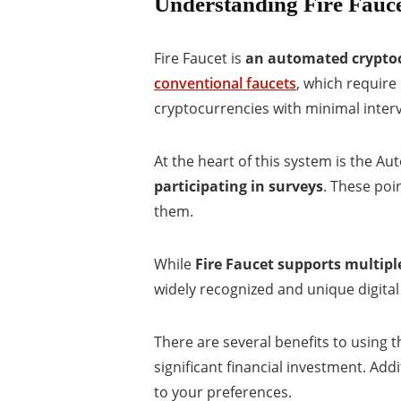
Understanding Fire Fauc
Fire Faucet is
an automated cryptoc
conventional faucets
, which require
cryptocurrencies with minimal inter
At the heart of this system is the A
participating in surveys
. These poi
them.
While
Fire Faucet supports multipl
widely recognized and unique digital
There are several benefits to using t
significant financial investment. Addi
to your preferences.