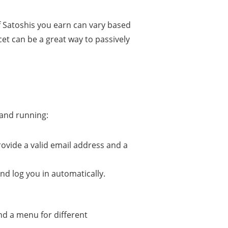
f Satoshis you earn can vary based
cet can be a great way to passively
 and running:
rovide a valid email address and a
and log you in automatically.
and a menu for different