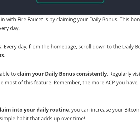
in with Fire Faucet is by claiming your Daily Bonus. This bo
very day.
s: Every day, from the homepage, scroll down to the Daily 
ts
.
sable to
claim your Daily Bonus consistently
. Regularly vi
e most of this feature. Remember, the more ACP you have, 
laim into your daily routine
, you can increase your Bitcoin
simple habit that adds up over time!