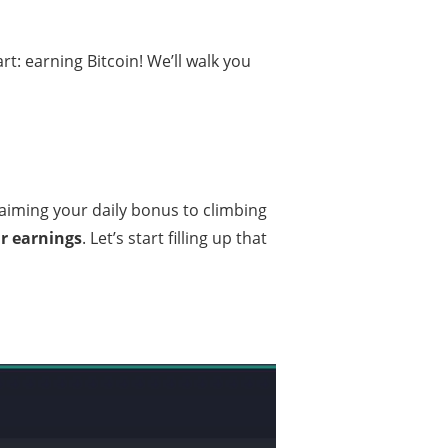
art: earning Bitcoin! We’ll walk you
aiming your daily bonus to climbing
ur earnings
. Let’s start filling up that