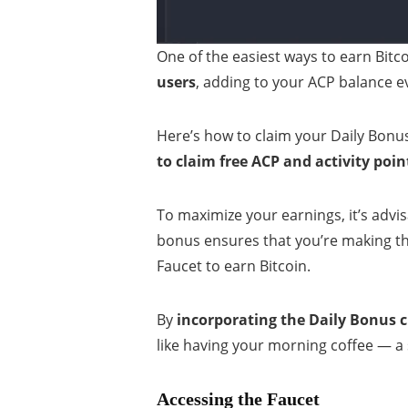
One of the easiest ways to earn Bitco
users
, adding to your ACP balance e
Here’s how to claim your Daily Bonu
to claim free ACP and activity poin
To maximize your earnings, it’s advi
bonus ensures that you’re making th
Faucet to earn Bitcoin.
By
incorporating the Daily Bonus c
like having your morning coffee — a 
Accessing the Faucet