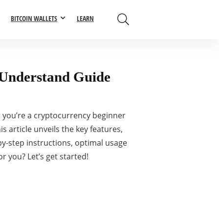
BITCOIN WALLETS
LEARN
o-Understand Guide
 you’re a cryptocurrency beginner
s article unveils the key features,
-by-step instructions, optimal usage
r you? Let’s get started!