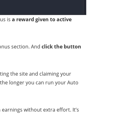
nus is
a reward given to active
Bonus section. And
click the button
siting the site and claiming your
the longer you can run your Auto
 earnings without extra effort. It’s