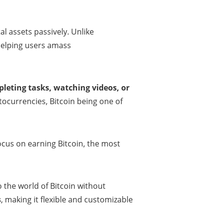
tal assets passively. Unlike
 helping users amass
leting tasks, watching videos, or
tocurrencies, Bitcoin being one of
 focus on earning Bitcoin, the most
o the world of Bitcoin without
s
, making it flexible and customizable