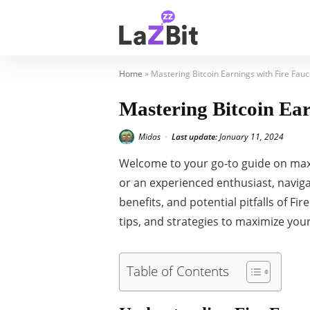
Home
»
Mastering Bitcoin Earnings with Fire Fau
Mastering Bitcoin Ea
Midas
Last update:
January 11, 2024
•
Welcome to your go-to guide on ma
or an experienced enthusiast, navigat
benefits, and potential pitfalls of F
tips, and strategies to maximize your
Table of Contents