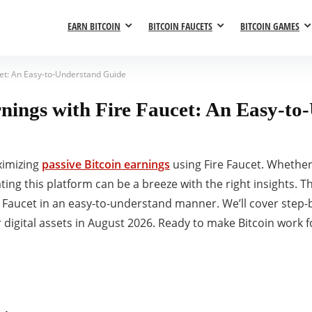
EARN BITCOIN
BITCOIN FAUCETS
BITCOIN GAMES
cet: An Easy-to-Understand Guide
rnings with Fire Faucet: An Easy-t
ximizing
passive Bitcoin earnings
using Fire Faucet. Whether
ing this platform can be a breeze with the right insights. Thi
ire Faucet in an easy-to-understand manner. We’ll cover step
 digital assets in August 2026. Ready to make Bitcoin work fo