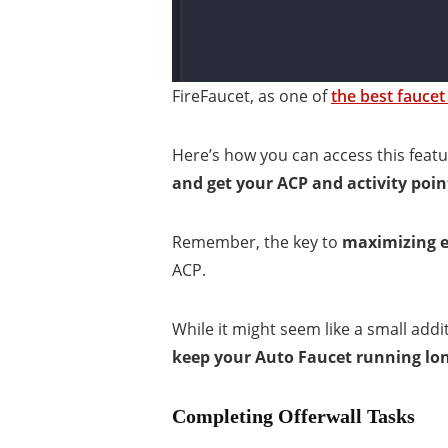
FireFaucet, as one of
the best faucet
Here’s how you can access this featur
and get your ACP and activity poin
Remember, the key to
maximizing ea
ACP.
While it might seem like a small addi
keep your Auto Faucet running lo
Completing Offerwall Tasks