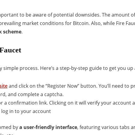
 important to be aware of potential downsides. The amount o
revailing market conditions for Bitcoin. Also, while Fire Fau
ick scheme
.
 Faucet
vely simple process. Here’s a step-by-step guide to get you up
site
and click on the “Register Now” button. You’ll need to p
rd, and complete a captcha.
r a confirmation link. Clicking on it will verify your account 
 log in to your account
lcomed by
a user-friendly interface
, featuring various tabs 