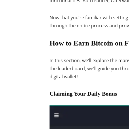
functionalities: Auto Faucet, Offerwall
Now that you’re familiar with setting 
through the entire process and prov
How to Earn Bitcoin on F
In this section, we’ll explore the ma
the leaderboard, we’ll guide you th
digital wallet!
Claiming Your Daily Bonus