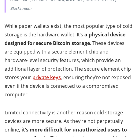
Blockstream
While paper wallets exist, the most popular type of cold
storage is the hardware wallet. It’s
a physical device
designed for secure Bitcoin storage
. These devices
are equipped with a secure element chip and
hardware-level security features, which provide an
additional layer of protection. The secure element chip
stores your
private keys
, ensuring they’re not exposed
even if the device is connected to a compromised
computer.
Limited connectivity is another reason cold storage
devices are more secure. As they’re not perpetually
online,
it’s more difficult for unauthorized users to