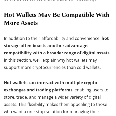
Hot Wallets May Be Compatible With
More Assets
In addition to their affordability and convenience,
hot
storage often boasts another advantage:
compatibility with a broader range of digital assets
.
In this section, we’ll explain why hot wallets may
support more cryptocurrencies than cold wallets.
Hot wallets can interact with multiple crypto
exchanges and trading platforms
, enabling users to
store, trade, and manage a wider variety of digital
assets. This flexibility makes them appealing to those
who want a one-stop solution for managing their