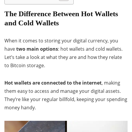
The Difference Between Hot Wallets
and Cold Wallets
When it comes to storing your digital currency, you
have
two main options
: hot wallets and cold wallets.
Let’s take a look at what they are and how they relate
to Bitcoin storage.
Hot wallets are connected to the internet
, making
them easy to access and manage your digital assets.
They’re like your regular billfold, keeping your spending
money handy.