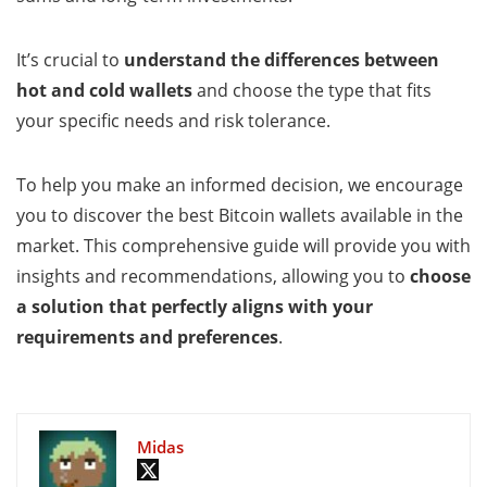
It’s crucial to
understand the differences between
hot and cold wallets
and choose the type that fits
your specific needs and risk tolerance.
To help you make an informed decision, we encourage
you to discover the best Bitcoin wallets available in the
market. This comprehensive guide will provide you with
insights and recommendations, allowing you to
choose
a solution that perfectly aligns with your
requirements and preferences
.
Midas