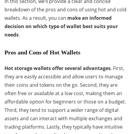
In this section, we’ll provide a clear and concise
breakdown of the pros and cons of using hot and cold
wallets. As a result, you can
make an informed
decision on which type of wallet best suits your
needs
.
Pros and Cons of Hot Wallets
Hot storage wallets offer several advantages
. First,
they are easily accessible and allow users to manage
their coins and tokens on the go. Second, they are
often free or available at a low cost, making them an
affordable option for beginners or those on a budget.
Third, they tend to support a wider range of digital
assets and can interact with multiple exchanges and
trading platforms. Lastly, they typically have intuitive