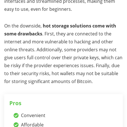
interfaces and streamlined processes, making them
easy to use, even for beginners.
On the downside,
hot storage solutions come with
some drawbacks
. First, they are connected to the
internet and more vulnerable to hacking and other
online threats. Additionally, some providers may not
give users full control over their private keys, which can
be risky if the provider experiences issues. Finally, due
to their security risks, hot wallets may not be suitable
for storing significant amounts of Bitcoin.
Pros
Convenient
Affordable