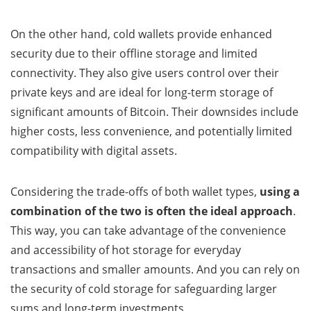
On the other hand, cold wallets provide enhanced
security due to their offline storage and limited
connectivity. They also give users control over their
private keys and are ideal for long-term storage of
significant amounts of Bitcoin. Their downsides include
higher costs, less convenience, and potentially limited
compatibility with digital assets.
Considering the trade-offs of both wallet types,
using a
combination of the two is often the ideal approach
.
This way, you can take advantage of the convenience
and accessibility of hot storage for everyday
transactions and smaller amounts. And you can rely on
the security of cold storage for safeguarding larger
sums and long-term investments.