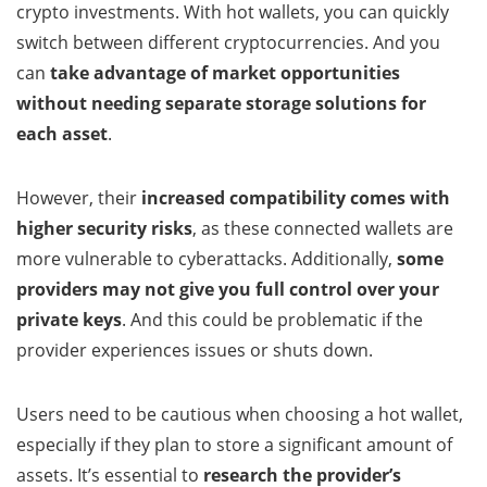
crypto investments. With hot wallets, you can quickly
switch between different cryptocurrencies. And you
can
take advantage of market opportunities
without needing separate storage solutions for
each asset
.
However, their
increased compatibility comes with
higher security risks
, as these connected wallets are
more vulnerable to cyberattacks. Additionally,
some
providers may not give you full control over your
private keys
. And this could be problematic if the
provider experiences issues or shuts down.
Users need to be cautious when choosing a hot wallet,
especially if they plan to store a significant amount of
assets. It’s essential to
research the provider’s