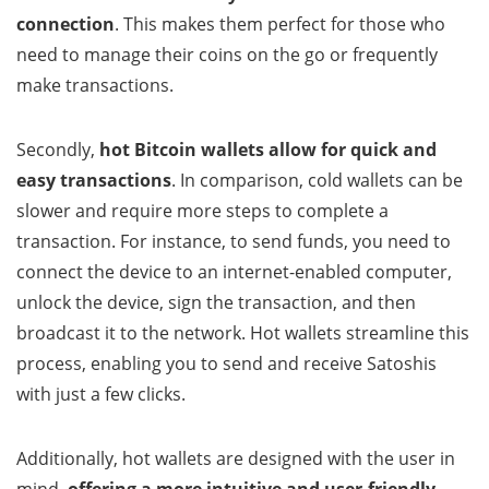
connection
. This makes them perfect for those who
need to manage their coins on the go or frequently
make transactions.
Secondly,
hot Bitcoin wallets
allow for quick and
easy transactions
. In comparison, cold wallets can be
slower and require more steps to complete a
transaction. For instance, to send funds, you need to
connect the device to an internet-enabled computer,
unlock the device, sign the transaction, and then
broadcast it to the network. Hot wallets streamline this
process, enabling you to send and receive Satoshis
with just a few clicks.
Additionally, hot wallets are designed with the user in