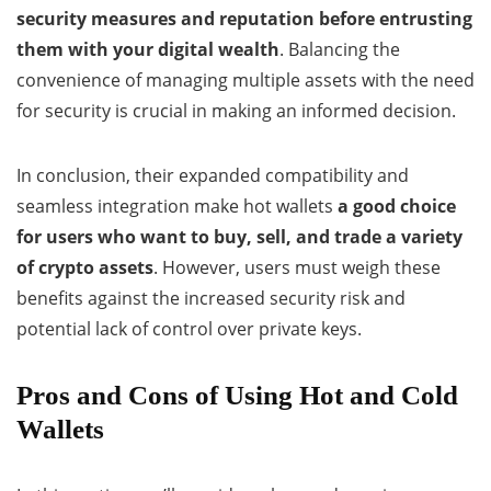
security measures and reputation before entrusting
them with your digital wealth
. Balancing the
convenience of managing multiple assets with the need
for security is crucial in making an informed decision.
In conclusion, their expanded compatibility and
seamless integration make hot wallets
a good choice
for users who want to buy, sell, and trade
a variety
of crypto assets
. However, users must weigh these
benefits against the increased security risk and
potential lack of control over private keys.
Pros and Cons of Using Hot and Cold
Wallets