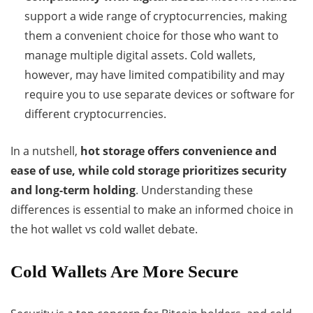
support a wide range of cryptocurrencies, making
them a convenient choice for those who want to
manage multiple digital assets. Cold wallets,
however, may have limited compatibility and may
require you to use separate devices or software for
different cryptocurrencies.
In a nutshell,
hot storage offers convenience and
ease of use, while cold storage prioritizes security
and long-term holding
. Understanding these
differences is essential to make an informed choice in
the hot wallet vs cold wallet debate.
Cold Wallets Are More Secure