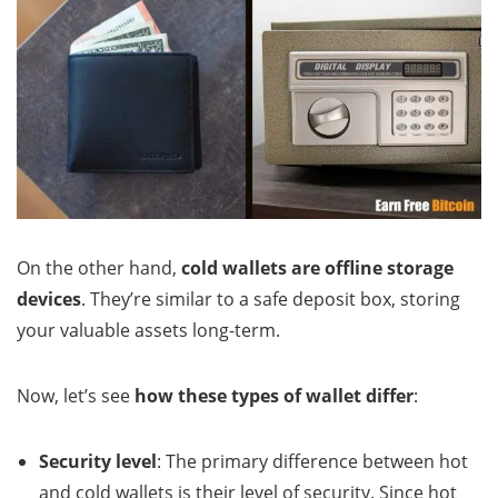
On the other hand,
cold wallets are offline storage
devices
. They’re similar to a safe deposit box, storing
your valuable assets long-term.
Now, let’s see
how these types of wallet differ
:
Security level
: The primary difference between hot
and cold wallets is their level of security. Since hot