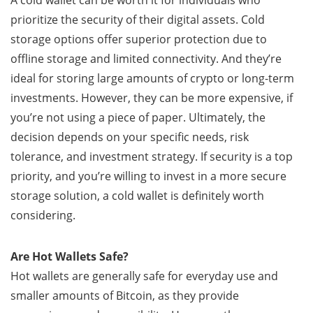
A cold wallet can be worth it for individuals who
prioritize the security of their digital assets. Cold
storage options offer superior protection due to
offline storage and limited connectivity. And they’re
ideal for storing large amounts of crypto or long-term
investments. However, they can be more expensive, if
you’re not using a piece of paper. Ultimately, the
decision depends on your specific needs, risk
tolerance, and investment strategy. If security is a top
priority, and you’re willing to invest in a more secure
storage solution, a cold wallet is definitely worth
considering.
Are Hot Wallets Safe?
Hot wallets are generally safe for everyday use and
smaller amounts of Bitcoin, as they provide