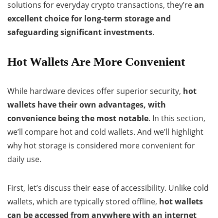
solutions for everyday crypto transactions, they’re
an
excellent choice for long-term storage and
safeguarding significant investments
.
Hot Wallets Are More Convenient
While hardware devices offer superior security,
hot
wallets have their own advantages, with
convenience being the most notable
. In this section,
we’ll compare hot and cold wallets. And we’ll highlight
why hot storage is considered more convenient for
daily use.
First, let’s discuss their ease of accessibility. Unlike cold
wallets, which are typically stored offline,
hot wallets
can be accessed from anywhere with an internet