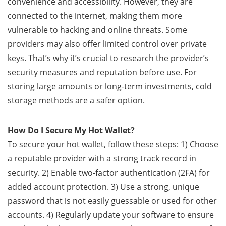
convenience and accessibility. However, they are
connected to the internet, making them more
vulnerable to hacking and online threats. Some
providers may also offer limited control over private
keys. That’s why it’s crucial to research the provider’s
security measures and reputation before use. For
storing large amounts or long-term investments, cold
storage methods are a safer option.
How Do I Secure My Hot Wallet?
To secure your hot wallet, follow these steps: 1) Choose
a reputable provider with a strong track record in
security. 2) Enable two-factor authentication (2FA) for
added account protection. 3) Use a strong, unique
password that is not easily guessable or used for other
accounts. 4) Regularly update your software to ensure