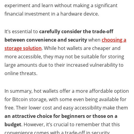
experiment and learn without making a significant
financial investment in a hardware device.
It’s essential to
carefully consider the trade-off
between convenience and security
when
choosing a
storage solution
. While hot wallets are cheaper and
more accessible, they may not be suitable for storing
large amounts due to their increased vulnerability to
online threats.
In summary, hot wallets offer a more affordable option
for Bitcoin storage, with some even being available for
free. Their lower cost and easy accessibility make them
an attractive choice for beginners or those on a
budget
. However, it’s crucial to remember that this
convenience comes with a trade-off in security.