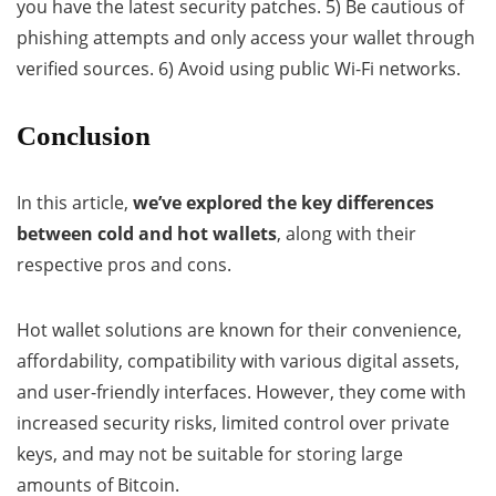
you have the latest security patches. 5) Be cautious of
phishing attempts and only access your wallet through
verified sources. 6) Avoid using public Wi-Fi networks.
Conclusion
In this article,
we’ve explored the key differences
between cold and hot wallets
, along with their
respective pros and cons.
Hot wallet solutions are known for their convenience,
affordability, compatibility with various digital assets,
and user-friendly interfaces. However, they come with
increased security risks, limited control over private
keys, and may not be suitable for storing large
amounts of Bitcoin.