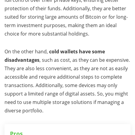
full control over their private keys, ensuring better
protection of their funds. Additionally, they are better
suited for storing large amounts of Bitcoin or for long-
term investment purposes, making them an ideal
choice for more substantial holdings.
On the other hand,
cold wallets have some
disadvantages
, such as cost, as they can be expensive.
They are also less convenient, as they are not as easily
accessible and require additional steps to complete
transactions. Additionally, some devices may only
support a limited range of digital assets. So, you might
need to use multiple storage solutions if managing a
diverse portfolio.
Pros