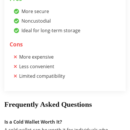
More secure
Noncustodial
Ideal for long-term storage
Cons
More expensive
Less convenient
Limited compatibility
Frequently Asked Questions
Is a Cold Wallet Worth It?