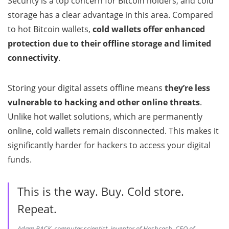
Security is a top concern for Bitcoin holders, and cold
storage has a clear advantage in this area. Compared
to hot Bitcoin wallets,
cold wallets offer enhanced
protection due to their offline storage and limited
connectivity
.
Storing your digital assets offline means
they’re less
vulnerable to hacking and other online threats
.
Unlike hot wallet solutions, which are permanently
online, cold wallets remain disconnected. This makes it
significantly harder for hackers to access your digital
funds.
This is the way. Buy. Cold store.
Repeat.
Adam BACK, computer scientist, inventor of Hashcash, CEO of