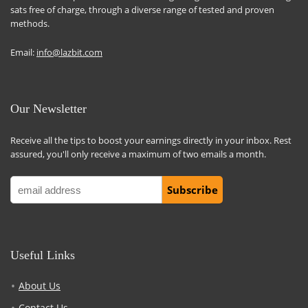
sats free of charge, through a diverse range of tested and proven
methods.
Email:
info@lazbit.com
Our Newsletter
Receive all the tips to boost your earnings directly in your inbox. Rest
assured, you'll only receive a maximum of two emails a month.
Useful Links
About Us
Contact Us