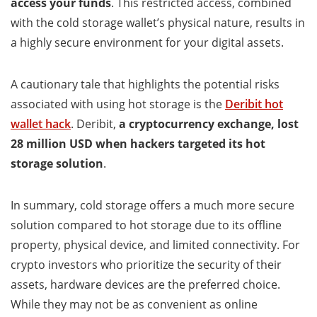
access your funds
. This restricted access, combined
with the cold storage wallet’s physical nature, results in
a highly secure environment for your digital assets.
A cautionary tale that highlights the potential risks
associated with using hot storage is the
Deribit hot
wallet hack
. Deribit,
a cryptocurrency exchange, lost
28 million USD when hackers targeted its hot
storage solution
.
In summary, cold storage offers a much more secure
solution compared to hot storage due to its offline
property, physical device, and limited connectivity. For
crypto investors who prioritize the security of their
assets, hardware devices are the preferred choice.
While they may not be as convenient as online