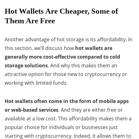
Hot Wallets Are Cheaper, Some of
Them Are Free
Another advantage of hot storage is its affordability. In
this section, we’ll discuss how
hot wallets are
generally more cost-effective compared to cold
storage solutions
. And why this makes them an
attractive option for those new to cryptocurrency or
working with limited funds.
Hot wallets often come in the form of mobile apps
or web-based services
. And they are either free or
available at a low cost. This affordability makes them a
popular choice for individuals or businesses just
starting with cryptocurrency. Indeed, it allows them to