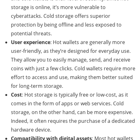
storage is online, it’s more vulnerable to
cyberattacks. Cold storage offers superior
protection by being offline and less exposed to
potential threats.
User experience
: Hot wallets are generally more
user-friendly, as they’re designed for everyday use.
They allow you to easily manage, send, and receive
coins with just a few clicks. Cold wallets require more
effort to access and use, making them better suited
for long-term storage.
Cost
: Hot storage is typically free or low-cost, as it
comes in the form of apps or web services. Cold
storage, on the other hand, can be more expensive.
Indeed, it often requires the purchase of a dedicated
hardware device.
Compatibility with digital assets
: Most hot wallets