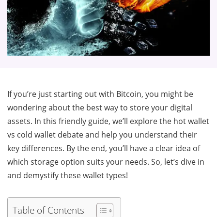
If you’re just starting out with Bitcoin, you might be
wondering about the best way to store your digital
assets. In this friendly guide, we’ll explore the hot wallet
vs cold wallet debate and help you understand their
key differences. By the end, you’ll have a clear idea of
which storage option suits your needs. So, let’s dive in
and demystify these wallet types!
Table of Contents