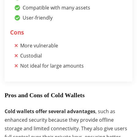
Compatible with many assets
User-friendly
Cons
More vulnerable
Custodial
Not ideal for large amounts
Pros and Cons of Cold Wallets
Cold wallets offer several advantages
, such as
enhanced security because they provide offline
storage and limited connectivity. They also give users