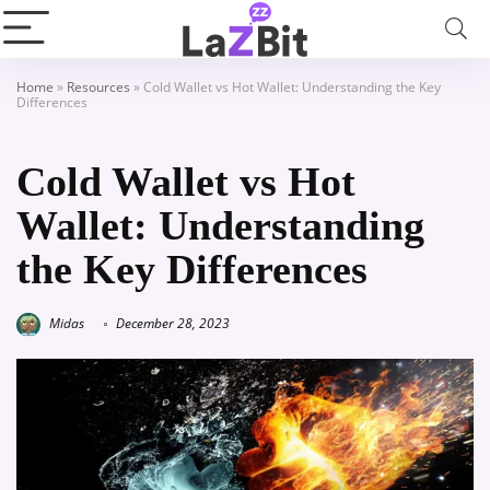
Home
»
Resources
»
Cold Wallet vs Hot Wallet: Understanding the Key
Differences
Cold Wallet vs Hot
Wallet: Understanding
the Key Differences
Midas
December 28, 2023