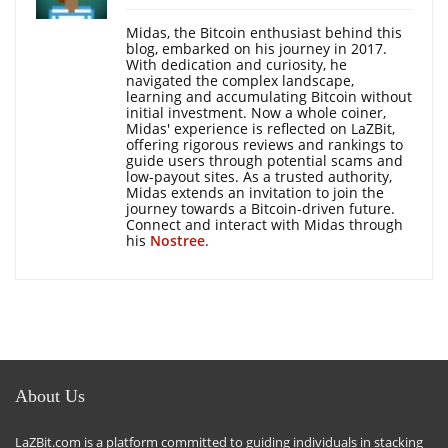
Midas, the Bitcoin enthusiast behind this
blog, embarked on his journey in 2017.
With dedication and curiosity, he
navigated the complex landscape,
learning and accumulating Bitcoin without
initial investment. Now a whole coiner,
Midas' experience is reflected on LaZBit,
offering rigorous reviews and rankings to
guide users through potential scams and
low-payout sites. As a trusted authority,
Midas extends an invitation to join the
journey towards a Bitcoin-driven future.
Connect and interact with Midas through
his
Nostree
.
About Us
LaZBit.com is a platform committed to guiding individuals in stacking