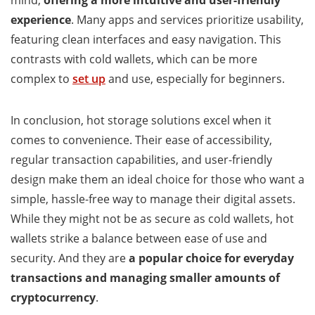
mind,
offering a more intuitive and user-friendly
experience
. Many apps and services prioritize usability,
featuring clean interfaces and easy navigation. This
contrasts with cold wallets, which can be more
complex to
set up
and use, especially for beginners.
In conclusion, hot storage solutions excel when it
comes to convenience. Their ease of accessibility,
regular transaction capabilities, and user-friendly
design make them an ideal choice for those who want a
simple, hassle-free way to manage their digital assets.
While they might not be as secure as cold wallets, hot
wallets strike a balance between ease of use and
security. And they are
a popular choice for everyday
transactions and managing smaller amounts of
cryptocurrency
.